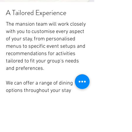
A Tailored Experience
The mansion team will work closely
with you to customise every aspect
of your stay, from personalised
menus to specific event setups and
recommendations for activities
tailored to fit your group's needs
and preferences.
We can offer a range of dining
options throughout your stay
including
afternoon tea
, hot and cold
lunches, buffet or A la Carte dining.
Extras