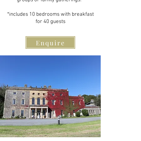
groups or family gatherings. ​
*includes 10 bedrooms with breakfast
for 40 guests​
Enquire