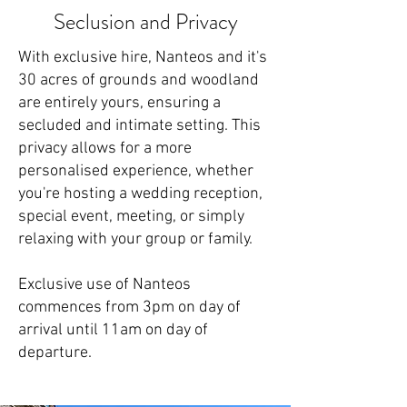
Seclusion and Privacy
With exclusive hire,
Nanteos
and it's
30 acres of grounds and woodland
are entirely yours, ensuring a
secluded and intimate setting. This
privacy allows for a more
personalised experience, whether
you're hosting a
wedding reception
,
special event, meeting, or simply
relaxing with your group or family.
​Exclusive use of Nanteos
commences from 3pm on day of
arrival until 11am on day of
departure.