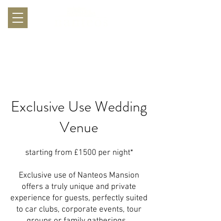
Exclusive Use Wedding
Venue
​starting from £1500 per night*
Exclusive use of Nanteos Mansion
offers a truly unique and private
experience for guests, perfectly suited
to car clubs, corporate events, tour