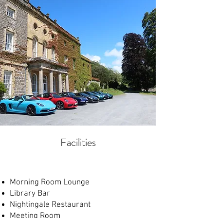
Facilities
Morning Room Lounge
Library Bar
Nightingale Restaurant
Meeting Room