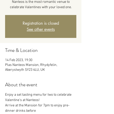
Nanteos is the most romantic venue to
celebrate Valentines with your loved one.
Registration is closed
See other events
Time & Location
14 Feb 2023, 19:30
Plas Nanteos Mansion, Rhydyfelin,
Aberystwyth SY23 4LU, UK
About the event
Enjoy a set tasting menu for two to celebrate 
Valentine's at Nanteos!
Arrive at the Mansion for 7pm to enjoy pre-
dinner drinks before 