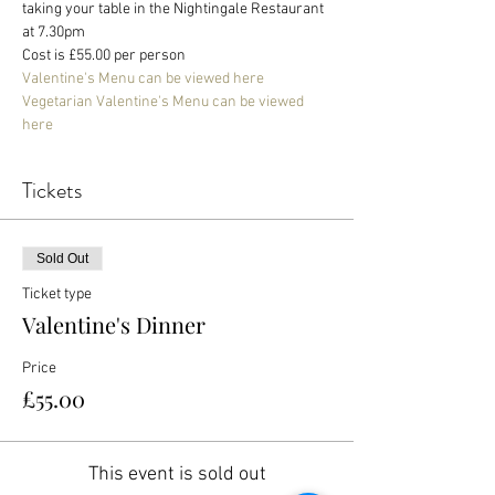
taking your table in the Nightingale Restaurant 
at 7.30pm
Cost is £55.00 per person
Valentine's Menu can be viewed here
Vegetarian Valentine's Menu can be viewed 
here
Tickets
Sold Out
Ticket type
Valentine's Dinner
Price
£55.00
This event is sold out