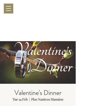
Valentine's Dinner
Tue 14 Feb
  |  
Plas Nanteos Mansion