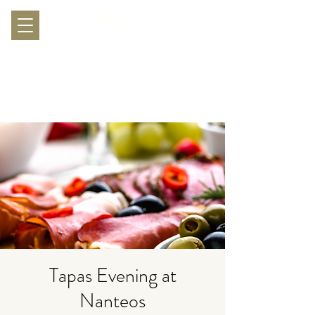
Tapas Evening at
Nanteos