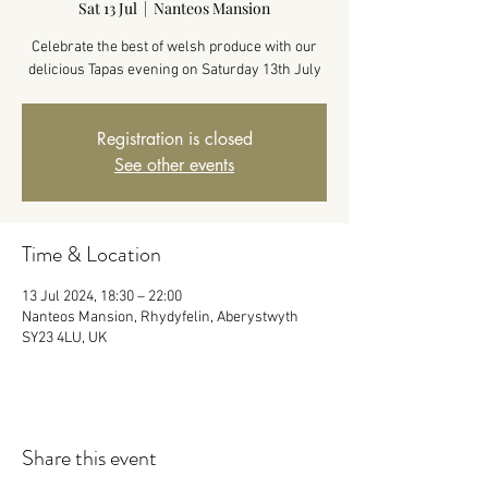
Sat 13 Jul
  |  
Nanteos Mansion
Celebrate the best of welsh produce with our
delicious Tapas evening on Saturday 13th July
Registration is closed
See other events
Time & Location
13 Jul 2024, 18:30 – 22:00
Nanteos Mansion, Rhydyfelin, Aberystwyth
SY23 4LU, UK
Share this event