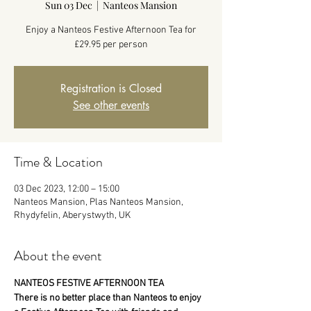
Sun 03 Dec
  |  
Nanteos Mansion
Enjoy a Nanteos Festive Afternoon Tea for
£29.95 per person
Registration is Closed
See other events
Time & Location
03 Dec 2023, 12:00 – 15:00
Nanteos Mansion, Plas Nanteos Mansion,
Rhydyfelin, Aberystwyth, UK
About the event
NANTEOS FESTIVE AFTERNOON TEA
There is no better place than Nanteos to enjoy 