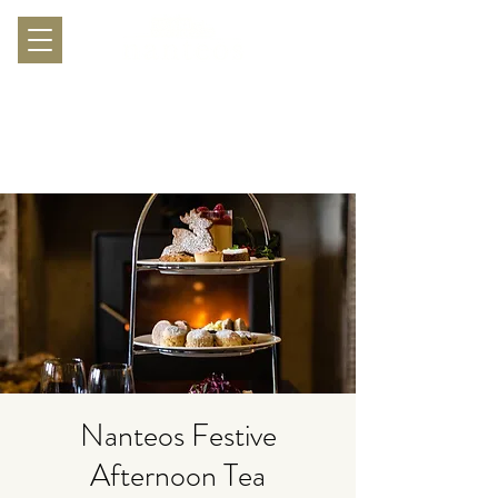
Nanteos Festive
Afternoon Tea