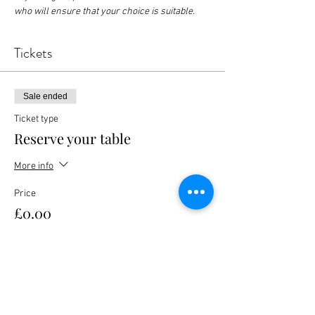
who will ensure that your choice is suitable.
Tickets
Sale ended
Ticket type
Reserve your table
More info
Price
£0.00
Share this event