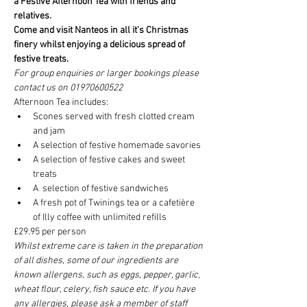
a Festive Afternoon Tea with friends and 
relatives. 
Come and visit Nanteos in all it's Christmas 
finery whilst enjoying a delicious spread of 
festive treats.
For group enquiries or larger bookings please 
contact us on 01970600522
Afternoon Tea includes:
Scones served with fresh clotted cream 
and jam
A selection of festive homemade savories
A selection of festive cakes and sweet 
treats
A  selection of festive sandwiches
A fresh pot of Twinings tea or a cafetière 
of Illy coffee with unlimited refills
£29.95 per person
Whilst extreme care is taken in the preparation 
of all dishes, some of our ingredients are 
known allergens, such as eggs, pepper, garlic, 
wheat flour, celery, fish sauce etc. If you have 
any allergies, please ask a member of staff 