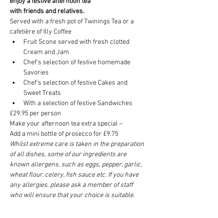
enjoy a festive afternoon tea
with friends and relatives.
Served with a fresh pot of Twinings Tea or a 
cafetière of Illy Coffee
Fruit Scone served with fresh clotted 
Cream and Jam
Chef’s selection of festive homemade 
Savories
Chef’s selection of festive Cakes and 
Sweet Treats
With a selection of festive Sandwiches
£29.95 per person
Make your afternoon tea extra special –
Add a mini bottle of prosecco for £9.75
Whilst extreme care is taken in the preparation 
of all dishes, some of our ingredients are 
known allergens, such as eggs, pepper, garlic, 
wheat flour, celery, fish sauce etc. If you have 
any allergies, please ask a member of staff 
who will ensure that your choice is suitable.