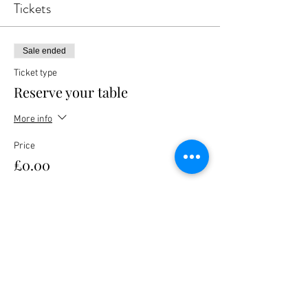
Tickets
Sale ended
Ticket type
Reserve your table
More info
Price
£0.00
Share this event