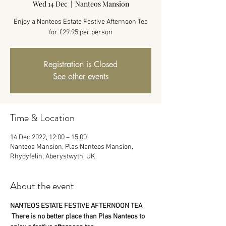
Wed 14 Dec
  |  
Nanteos Mansion
Enjoy a Nanteos Estate Festive Afternoon Tea
for £29.95 per person
Registration is Closed
See other events
Time & Location
14 Dec 2022, 12:00 – 15:00
Nanteos Mansion, Plas Nanteos Mansion,
Rhydyfelin, Aberystwyth, UK
About the event
NANTEOS ESTATE FESTIVE AFTERNOON TEA
 There is no better place than Plas Nanteos to 