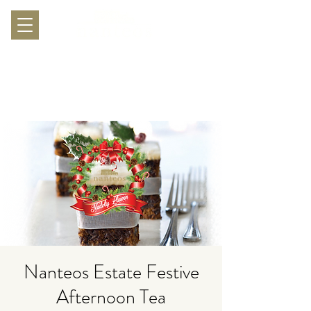
Nanteos Estate Festive
Afternoon Tea