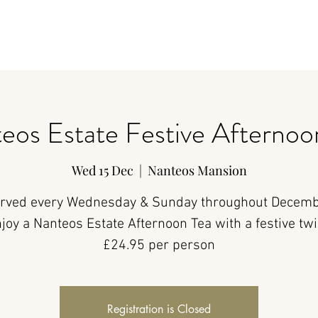
eos Estate Festive Afternoo
Wed 15 Dec
  |  
Nanteos Mansion
rved every Wednesday & Sunday throughout Decemb
joy a Nanteos Estate Afternoon Tea with a festive twi
£24.95 per person
Registration is Closed