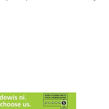
 SY23 4LU