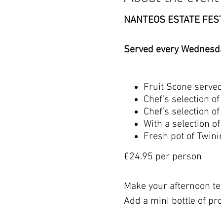
NANTEOS ESTATE FES
Served every Wednesda
Fruit Scone serve
Chef’s selection 
Chef’s selection o
With a selection 
Fresh pot of Twinin
£24.95 per person
Make your afternoon tea
Add a mini bottle of pr