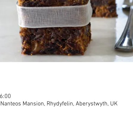
16:00
 Nanteos Mansion, Rhydyfelin, Aberystwyth, UK