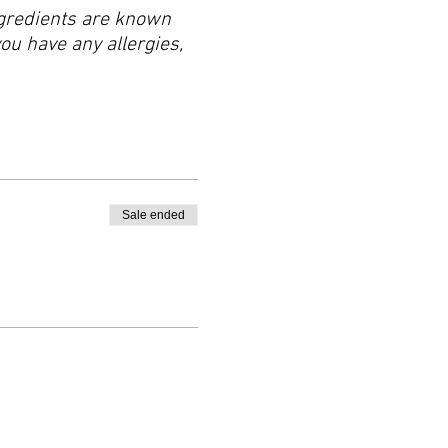
ingredients are known
you have any allergies,
Sale ended