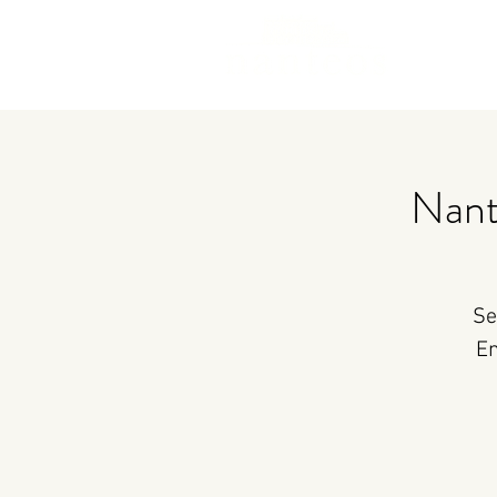
Nant
Se
En