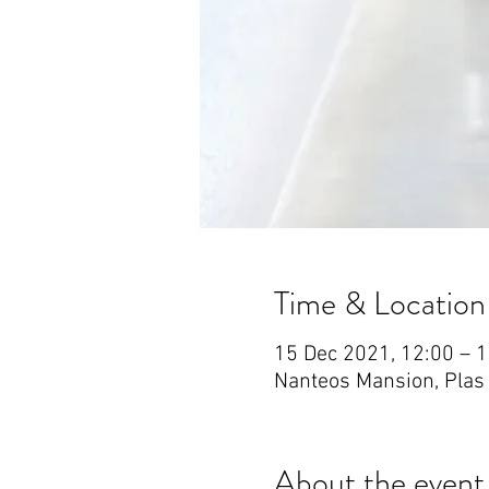
Time & Location
15 Dec 2021, 12:00 – 
Nanteos Mansion, Plas
About the event