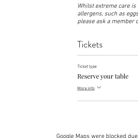
Whilst extreme care is 
allergens, such as eggs,
please ask a member of 
Tickets
Ticket type
Reserve your table
More info
Google Maps were blocked due t