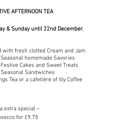
TIVE AFTERNOON TEA
y & Sunday until 22nd December.
d with fresh clotted Cream and Jam
of Seasonal homemade Savories
f Festive Cakes and Sweet Treats
of Seasonal Sandwiches
gs Tea or a cafetière of Illy Coffee
 extra special –
osecco for £9.75