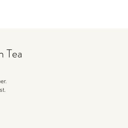
n Tea
er.
st.