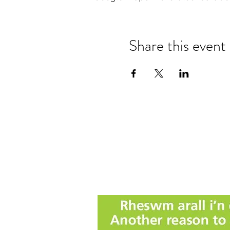
Share this event
Nanteos Mansion, Nr Rhydyfelin,
Aberystwyth. Ceredigion. Wales.
T: +44 (0) 1970 600522
E:
reception@nanteos.com
Terms & Privacy Policy