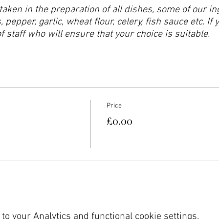
taken in the preparation of all dishes, some of our 
 pepper, garlic, wheat flour, celery, fish sauce etc. If 
staff who will ensure that your choice is suitable.
Price
£0.00
o your Analytics and functional cookie settings.