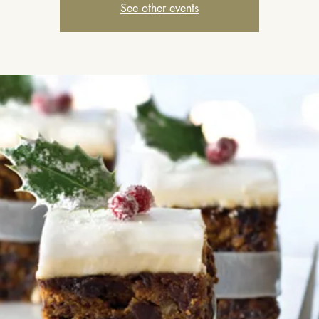
See other events