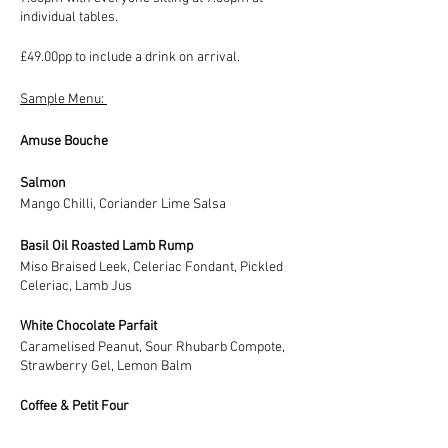
individual tables.
£49.00pp to include a drink on arrival.
Sample Menu:
Amuse Bouche
Salmon
Mango Chilli, Coriander Lime Salsa
Basil Oil Roasted Lamb Rump
Miso Braised Leek, Celeriac Fondant, Pickled
Celeriac, Lamb Jus
White Chocolate Parfait
Caramelised Peanut, Sour Rhubarb Compote,
Strawberry Gel, Lemon Balm
Coffee & Petit Four