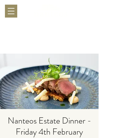
Nanteos Estate Dinner -
Friday 4th February