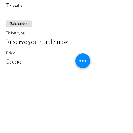
Tickets
Sale ended
Ticket type
Reserve your table now
Price
£0.00
Share this event