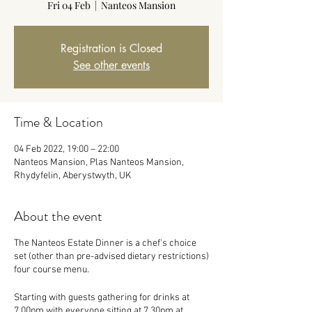
Fri 04 Feb
  |  
Nanteos Mansion
Registration is Closed
See other events
Time & Location
04 Feb 2022, 19:00 – 22:00
Nanteos Mansion, Plas Nanteos Mansion,
Rhydyfelin, Aberystwyth, UK
About the event
The Nanteos Estate Dinner is a chef's choice
set (other than pre-advised dietary restrictions)
four course menu.
Starting with guests gathering for drinks at
7.00pm with everyone sitting at 7.30pm at