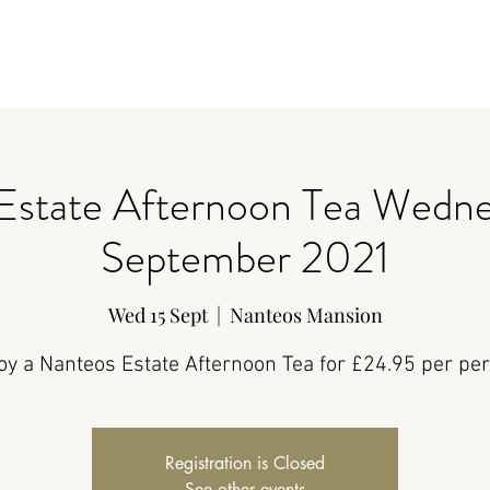
Estate Afternoon Tea Wedne
September 2021
Wed 15 Sept
  |  
Nanteos Mansion
oy a Nanteos Estate Afternoon Tea for £24.95 per pe
Registration is Closed
See other events