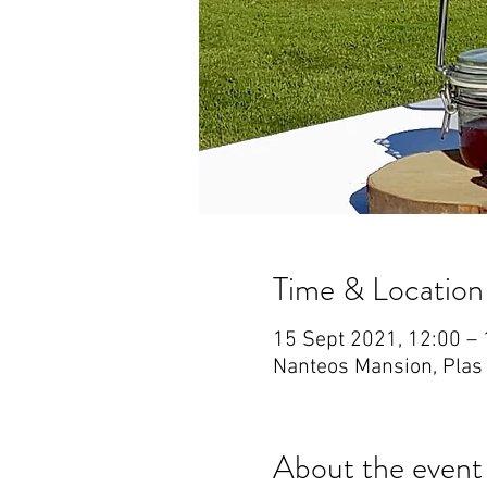
Time & Location
15 Sept 2021, 12:00 – 
Nanteos Mansion, Plas
About the event