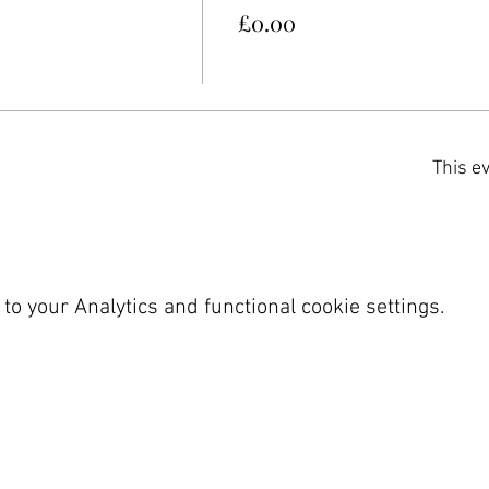
£0.00
This ev
o your Analytics and functional cookie settings.