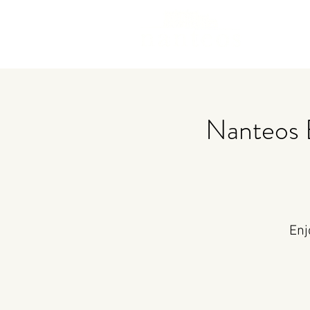
Nanteos 
Enj