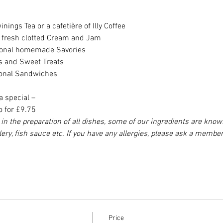
nings Tea or a cafetière of Illy Coffee
h fresh clotted Cream and Jam
asonal homemade Savories
es and Sweet Treats
sonal Sandwiches
a special –
o for £9.75
in the preparation of all dishes, some of our ingredients are know
elery, fish sauce etc. If you have any allergies, please ask a member
Price