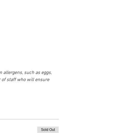
n allergens, such as eggs, 
 of staff who will ensure 
Sold Out