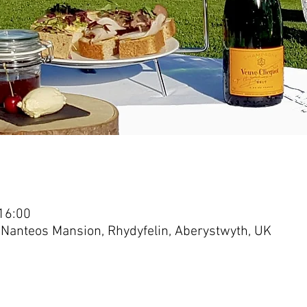
16:00
 Nanteos Mansion, Rhydyfelin, Aberystwyth, UK