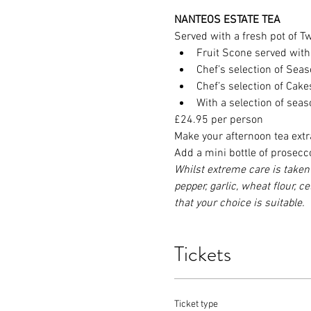
NANTEOS ESTATE TEA
Served with a fresh pot of Twi
Fruit Scone served wit
Chef’s selection of Se
Chef’s selection of Cak
With a selection of sea
£24.95 per person
Make your afternoon tea extr
Add a mini bottle of prosecc
Whilst extreme care is taken 
pepper, garlic, wheat flour, c
that your choice is suitable.
Tickets
Ticket type