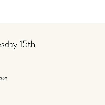
sday 15th
rson