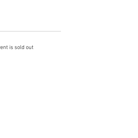
ent is sold out