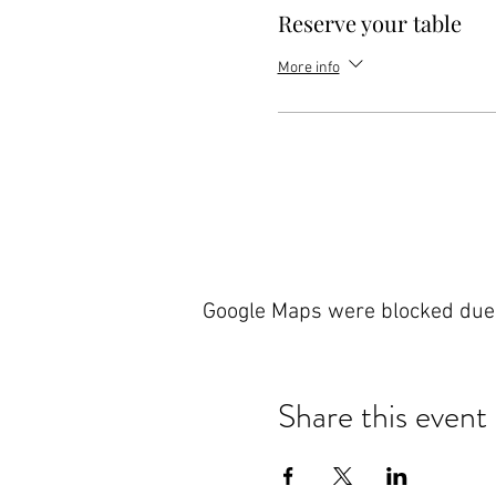
Reserve your table
More info
Google Maps were blocked due t
Share this event