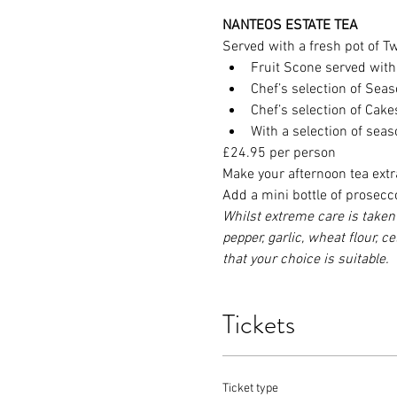
NANTEOS ESTATE TEA
Served with a fresh pot of Twi
Fruit Scone served wit
Chef’s selection of Se
Chef’s selection of Cak
With a selection of sea
£24.95 per person
Make your afternoon tea extr
Add a mini bottle of prosecc
Whilst extreme care is taken 
pepper, garlic, wheat flour, c
that your choice is suitable.
Tickets
Ticket type