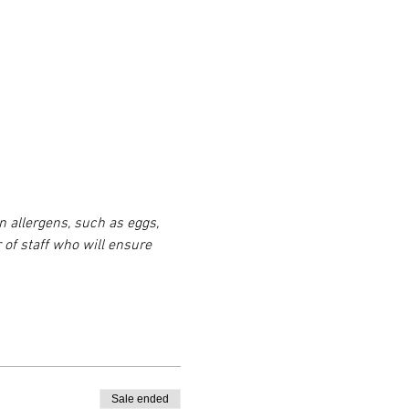
n allergens, such as eggs, 
 of staff who will ensure 
Sale ended