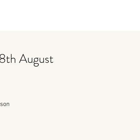
8th August
rson