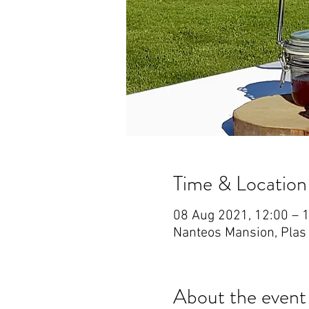
Time & Location
08 Aug 2021, 12:00 – 
Nanteos Mansion, Plas
About the event