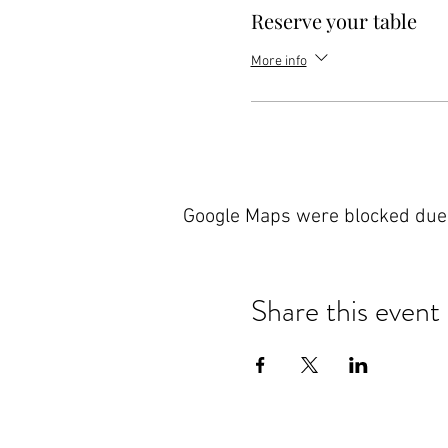
Reserve your table
More info
Google Maps were blocked due t
Share this event