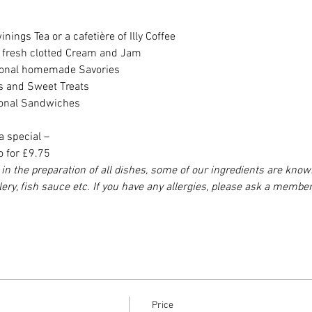
nings Tea or a cafetière of Illy Coffee
h fresh clotted Cream and Jam
asonal homemade Savories
es and Sweet Treats
sonal Sandwiches
a special –
o for £9.75
in the preparation of all dishes, some of our ingredients are know
elery, fish sauce etc. If you have any allergies, please ask a member
Price