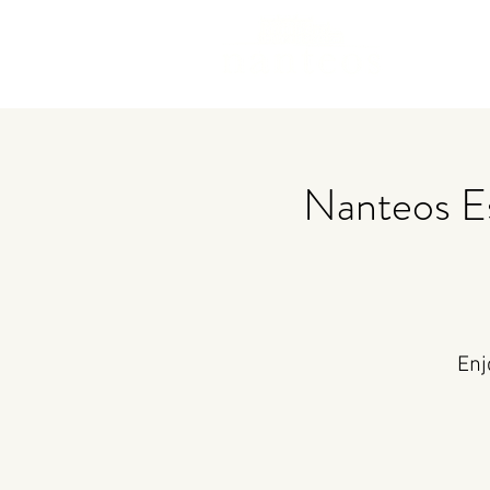
Nanteos E
Enj