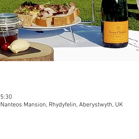
15:30
 Nanteos Mansion, Rhydyfelin, Aberystwyth, UK