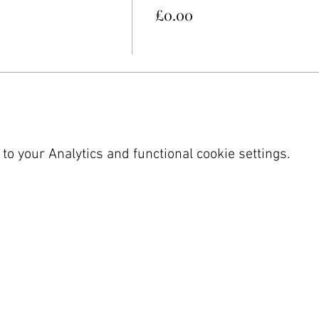
£0.00
o your Analytics and functional cookie settings.