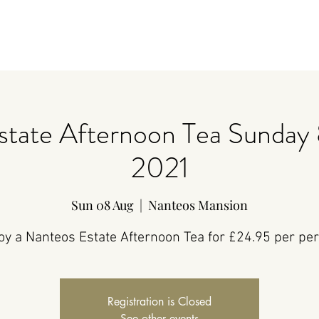
state Afternoon Tea Sunday 
2021
Sun 08 Aug
  |  
Nanteos Mansion
oy a Nanteos Estate Afternoon Tea for £24.95 per pe
Registration is Closed
See other events