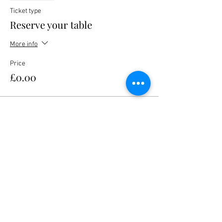
Ticket type
Reserve your table
More info
Price
£0.00
Share this event
Nanteos Mansion, Nr Rhydyfelin,
Aberystwyth. Ceredigion. Wales. SY23