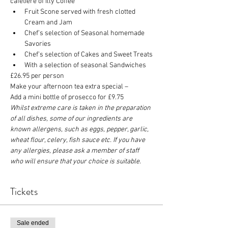
cafetière of Illy Coffee
Fruit Scone served with fresh clotted 
Cream and Jam
Chef’s selection of Seasonal homemade 
Savories
Chef’s selection of Cakes and Sweet Treats
With a selection of seasonal Sandwiches
£26.95 per person
Make your afternoon tea extra special –
Add a mini bottle of prosecco for £9.75
Whilst extreme care is taken in the preparation 
of all dishes, some of our ingredients are 
known allergens, such as eggs, pepper, garlic, 
wheat flour, celery, fish sauce etc. If you have 
any allergies, please ask a member of staff 
who will ensure that your choice is suitable.
Tickets
Sale ended