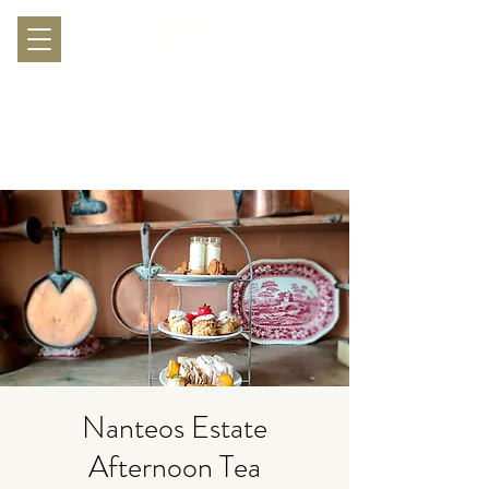
Nanteos Estate
Afternoon Tea