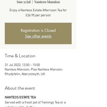
Sun 31 Jul
  |  
Nanteos Mansion
Enjoy a Nanteos Estate Afternoon Tea for
£26.95 per person
Registration is Closed
See other events
Time & Location
31 Jul 2022, 12:00 – 15:00
Nanteos Mansion, Plas Nanteos Mansion,
Rhydyfelin, Aberystwyth, UK
About the event
NANTEOS ESTATE TEA
Served with a fresh pot of Twinings Tea or a 