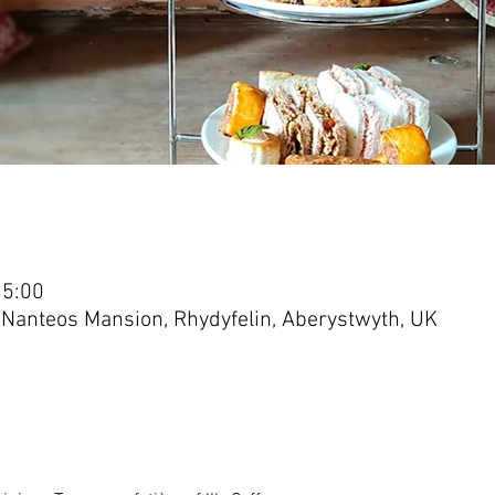
15:00
 Nanteos Mansion, Rhydyfelin, Aberystwyth, UK