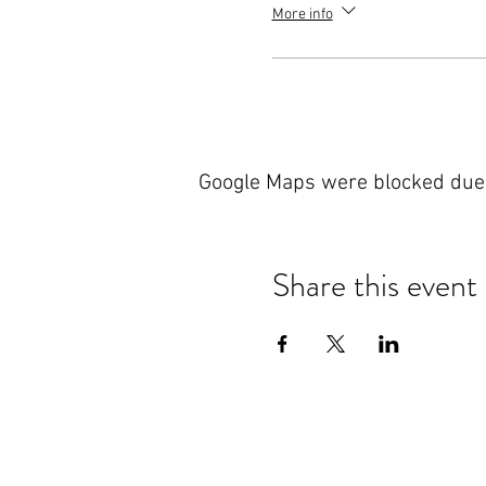
More info
Google Maps were blocked due t
Share this event
Nanteos Mansion, Nr Rhydyfelin,
Aberystwyth. Ceredigion. Wales.