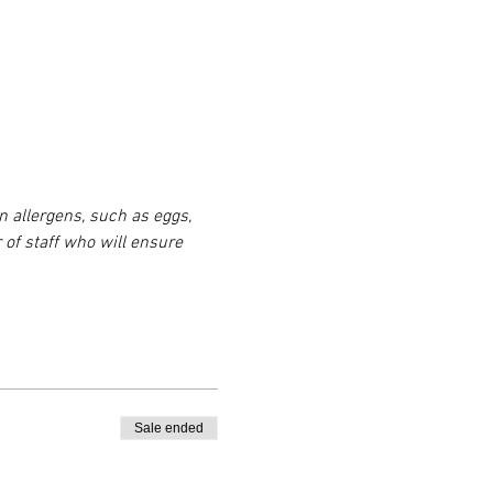
n allergens, such as eggs, 
 of staff who will ensure 
Sale ended