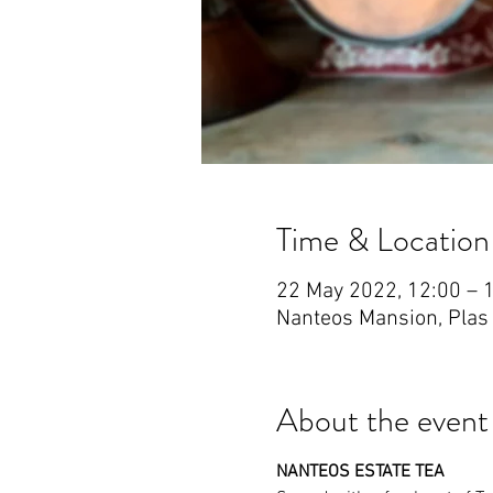
Time & Location
22 May 2022, 12:00 – 
Nanteos Mansion, Plas
About the event
NANTEOS ESTATE TEA