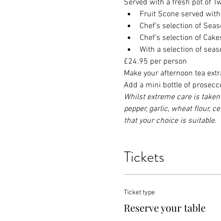
Served with a fresh pot of Twi
Fruit Scone served wit
Chef’s selection of Se
Chef’s selection of Cak
With a selection of sea
£24.95 per person
Make your afternoon tea extr
Add a mini bottle of prosecc
Whilst extreme care is taken 
pepper, garlic, wheat flour, c
that your choice is suitable.
Tickets
Ticket type
Reserve your table