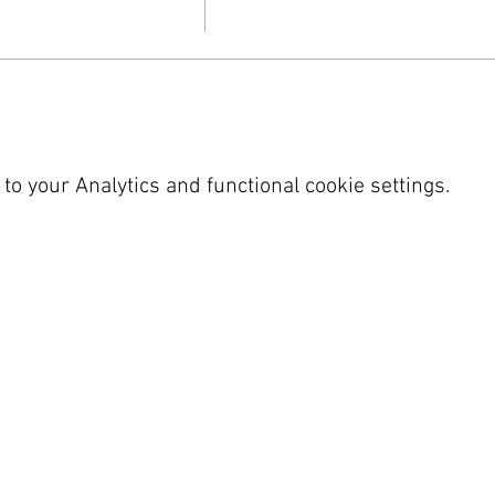
o your Analytics and functional cookie settings.
 SY23 4LU