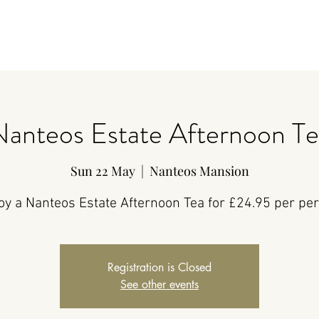
Nanteos Estate Afternoon Te
Sun 22 May
  |  
Nanteos Mansion
oy a Nanteos Estate Afternoon Tea for £24.95 per pe
Registration is Closed
See other events