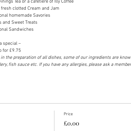
nings Tea or a cafetière of Illy Coffee
h fresh clotted Cream and Jam
asonal homemade Savories
es and Sweet Treats
sonal Sandwiches
a special –
o for £9.75
in the preparation of all dishes, some of our ingredients are know
elery, fish sauce etc. If you have any allergies, please ask a member
Price
£0.00