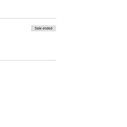
Sale ended