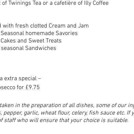
of Twinings Tea or a cafetière of Illy Coffee
d with fresh clotted Cream and Jam
of Seasonal homemade Savories
f Cakes and Sweet Treats
of seasonal Sandwiches
 extra special –
osecco for £9.75
taken in the preparation of all dishes, some of our 
 pepper, garlic, wheat flour, celery, fish sauce etc. If 
staff who will ensure that your choice is suitable.