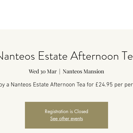
Nanteos Estate Afternoon Te
Wed 30 Mar
  |  
Nanteos Mansion
oy a Nanteos Estate Afternoon Tea for £24.95 per pe
Registration is Closed
See other events