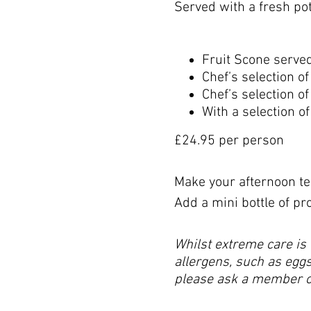
Served with a fresh pot 
Fruit Scone serve
Chef’s selection 
Chef’s selection o
With a selection 
£24.95 per person
Make your afternoon tea
Add a mini bottle of pr
Whilst extreme care is 
allergens, such as eggs,
please ask a member of 