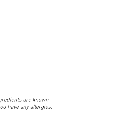
ingredients are known
you have any allergies,