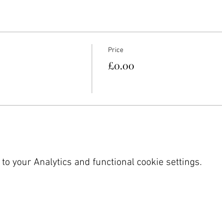
Price
£0.00
o your Analytics and functional cookie settings.