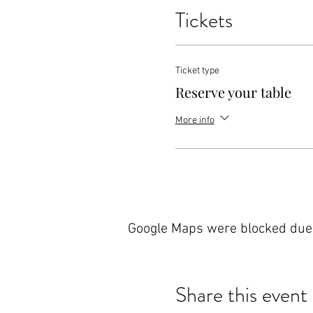
Tickets
Ticket type
Reserve your table
More info
Google Maps were blocked due t
Share this event