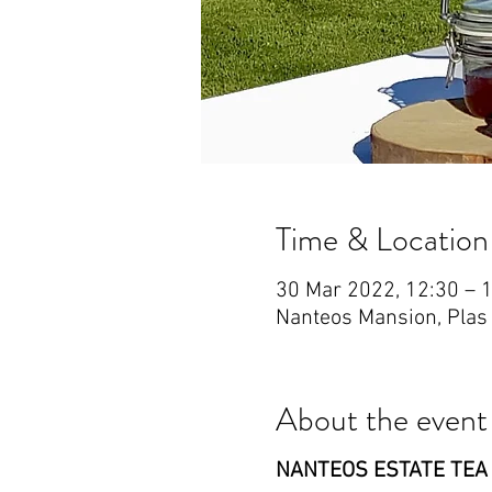
Time & Location
30 Mar 2022, 12:30 – 
Nanteos Mansion, Plas
About the event
NANTEOS ESTATE TEA