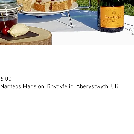
16:00
 Nanteos Mansion, Rhydyfelin, Aberystwyth, UK