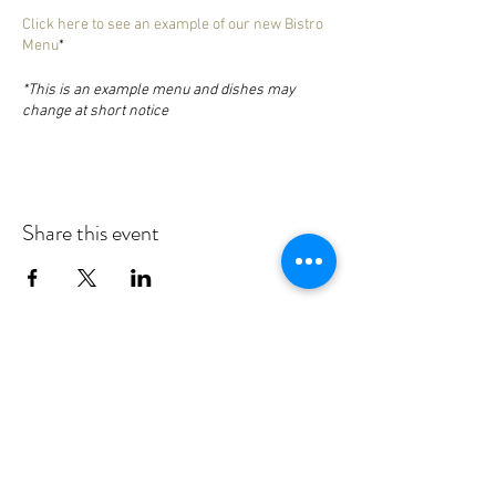
Click here to see an example of our new Bistro
Menu
*
*This is an example menu and dishes may
change at short notice
Share this event
Nanteos Mansion, Nr Rhydyfelin,
Aberystwyth. Ceredigion. Wales. SY23
4LU
T:
+44 (0) 1970 600522
E:
reception@nanteos.com
Terms & Privacy Policy