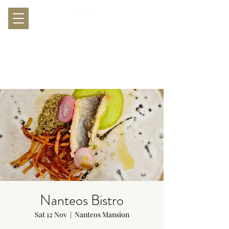
Nanteos Bistro
Sat 12 Nov
  |  
Nanteos Mansion