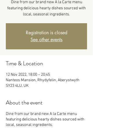
Dine from our brand new A la Carte menu
featuring delicious hearty dishes sourced with
local, seasonal ingredients.
Registration is closed
See other events
Time & Location
12 Nov 2022, 18:00 – 20:45
Nanteos Mansion, Rhydyfelin, Aberystwyth
SY23 4LU, UK
About the event
Dine from our brand new A la Carte menu
featuring delicious hearty dishes sourced with
local, seasonal ingredients.