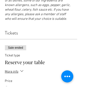
of all dishes, some of our ingredients are
known allergens, such as eggs, pepper, garlic,
wheat flour, celery, fish sauce etc. If you have
any allergies, please ask a member of staff
who will ensure that your choice is suitable.
Tickets
Sale ended
Ticket type
Reserve your table
More info
Price
£0.00