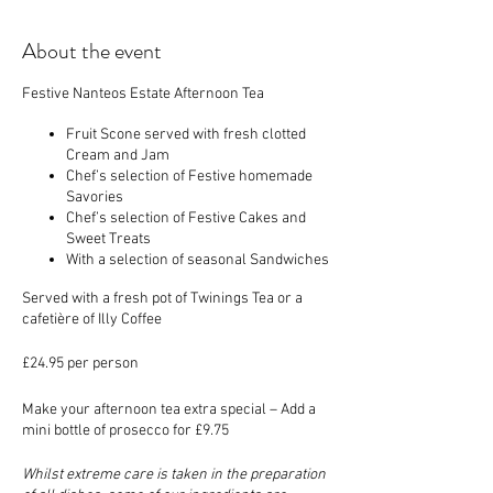
About the event
Festive Nanteos Estate Afternoon Tea
Fruit Scone served with fresh clotted
Cream and Jam
Chef’s selection of Festive homemade
Savories
Chef’s selection of Festive Cakes and
Sweet Treats
With a selection of seasonal Sandwiches
Served with a fresh pot of Twinings Tea or a
cafetière of Illy Coffee
£24.95 per person
Make your afternoon tea extra special – Add a
mini bottle of prosecco for £9.75
Whilst extreme care is taken in the preparation