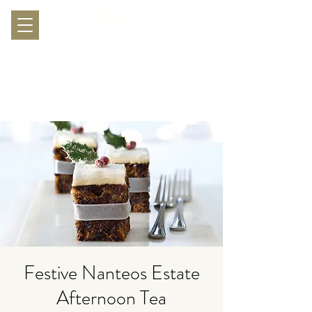
Festive Nanteos Estate
Afternoon Tea