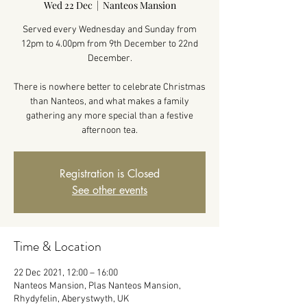
Wed 22 Dec
  |  
Nanteos Mansion
Served every Wednesday and Sunday from
12pm to 4.00pm from 9th December to 22nd
December.
There is nowhere better to celebrate Christmas
than Nanteos, and what makes a family
gathering any more special than a festive
afternoon tea.
Registration is Closed
See other events
Time & Location
22 Dec 2021, 12:00 – 16:00
Nanteos Mansion, Plas Nanteos Mansion,
Rhydyfelin, Aberystwyth, UK