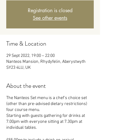
Registration is closed
See other events
Time & Location
29 Sept 2022, 19:00 – 22:00
Nanteos Mansion, Rhydyfelin, Aberystwyth
SY23 4LU, UK
About the event
The Nanteos Set menu is a chef's choice set
(other than pre-advised dietary restrictions)
four course menu.
Starting with guests gathering for drinks at
7.00pm with everyone sitting at 7.30pm at
individual tables.