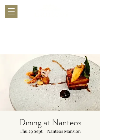
Dining at Nanteos
Thu 29 Sept
  |  
Nanteos Mansion