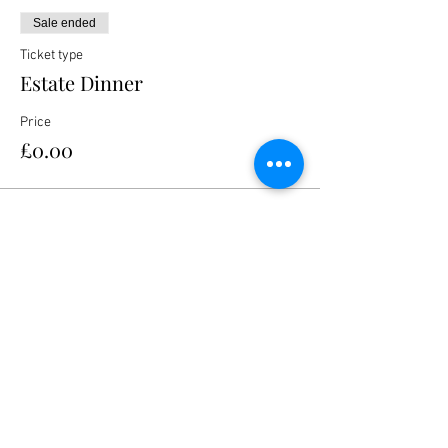
Sale ended
Ticket type
Estate Dinner
Price
£0.00
Share this event
Nanteos Mansion, Nr Rhydyfelin,
Aberystwyth. Ceredigion. Wales. SY23