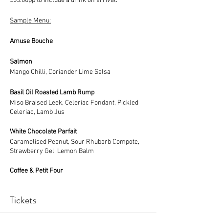
£55.00pp to include a drink on arrival.
Sample Menu:
Amuse Bouche
Salmon
Mango Chilli, Coriander Lime Salsa
Basil Oil Roasted Lamb Rump
Miso Braised Leek, Celeriac Fondant, Pickled
Celeriac, Lamb Jus
White Chocolate Parfait
Caramelised Peanut, Sour Rhubarb Compote,
Strawberry Gel, Lemon Balm
Coffee & Petit Four
Tickets