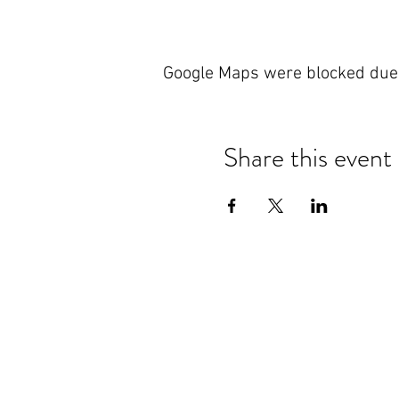
Google Maps were blocked due t
Share this event
Nanteos Mansion, Nr Rhydyfelin,
Aberystwyth. Ceredigion. Wales.
T: +44 (0) 1970 600522
E:
reception@nanteos.com
Terms & Privacy Policy