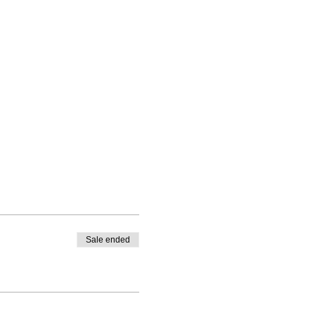
Sale ended