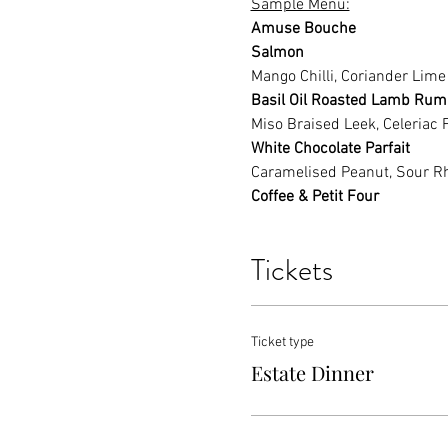
Sample Menu:
Amuse Bouche
Salmon
Mango Chilli, Coriander Lime
Basil Oil Roasted Lamb Rum
Miso Braised Leek, Celeriac 
White Chocolate Parfait
Caramelised Peanut, Sour R
Coffee & Petit Four
Tickets
Ticket type
Estate Dinner