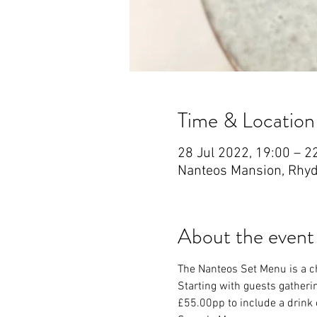
Time & Location
28 Jul 2022, 19:00 – 2
Nanteos Mansion, Rhyd
About the event
The Nanteos Set Menu is a ch
Starting with guests gatherin
£55.00pp to include a drink o