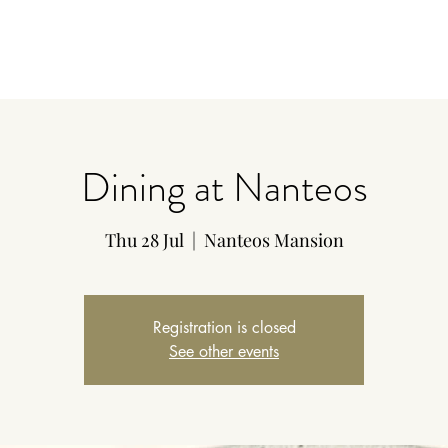
Dining at Nanteos
Thu 28 Jul
  |  
Nanteos Mansion
Registration is closed
See other events