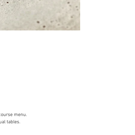
r course menu.
al tables.