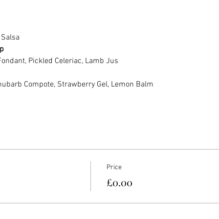
 Salsa
p
Fondant, Pickled Celeriac, Lamb Jus
hubarb Compote, Strawberry Gel, Lemon Balm
Price
£0.00