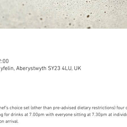
2:00
yfelin, Aberystwyth SY23 4LU, UK
ef's choice set (other than pre-advised dietary restrictions) fou
g for drinks at 7.00pm with everyone sitting at 7.30pm at individu
n arrival.