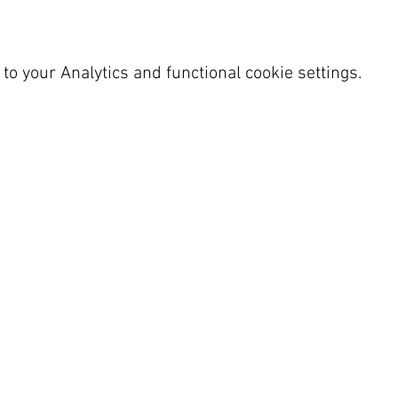
o your Analytics and functional cookie settings.
 SY23 4LU