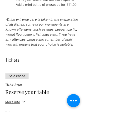
Add a mini bottle of prosecco for £11.00
Whilst extreme care is taken in the preparation
of all dishes, some of our ingredients are
known allergens, such as eggs, pepper, garlic,
wheat flour, celery, fish sauce etc. If you have
any allergies, please ask a member of staff
who will ensure that your choice is suitable.
Tickets
Sale ended
Ticket type
Reserve your table
More info
Price