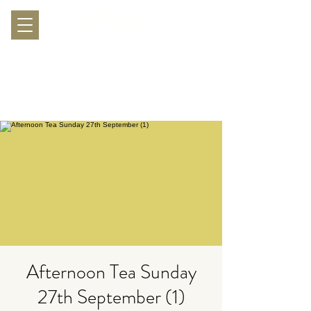
Afternoon Tea Sunday
27th September (1)