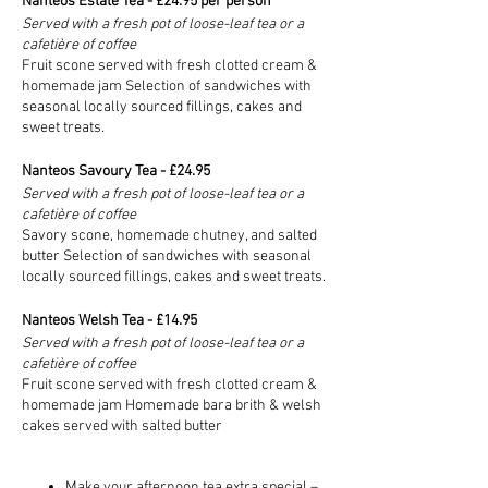
Nanteos Estate Tea - £24.95 per person
Served with a fresh pot of loose-leaf tea or a
cafetière of coffee
Fruit scone served with fresh clotted cream &
homemade jam Selection of sandwiches with
seasonal locally sourced fillings, cakes and
sweet treats.
Nanteos Savoury Tea - £24.95
Served with a fresh pot of loose-leaf tea or a
cafetière of coffee
Savory scone, homemade chutney, and salted
butter Selection of sandwiches with seasonal
locally sourced fillings, cakes and sweet treats.
Nanteos Welsh Tea - £14.95
Served with a fresh pot of loose-leaf tea or a
cafetière of coffee
Fruit scone served with fresh clotted cream &
homemade jam Homemade bara brith & welsh
cakes served with salted butter
Make your afternoon tea extra special –