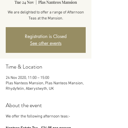
Tue 24 Nov
  |  
Plas Nanteos Mansion
We are delighted to offer a range of Afternoon
Teas at the Mansion.
Registration is Closed
See other events
Time & Location
24 Nov 2020, 11:00 – 15:00
Plas Nanteos Mansion, Plas Nanteos Mansion,
Rhydyfelin, Aberystwyth, UK
About the event
We offer the following afternoon teas:-