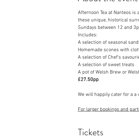
Afternoon Tea at Nanteos is 
these unique, historical sur
Sundays between 12 and 3
Includes:
A selection of seasonal san
Homemade scones with clot
A selection of Chef's savouri
A selection of sweet treats
A pot of Welsh Brew or Welsh
£27.50pp
We will happily cater for a a 
For larger bookings and part
Tickets