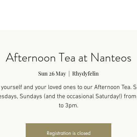
Afternoon Tea at Nanteos
Sun 26 May
  |  
Rhydyfelin
 yourself and your loved ones to our Afternoon Tea. 
sdays, Sundays (and the occasional Saturday!) fro
to 3pm.
Registration is closed