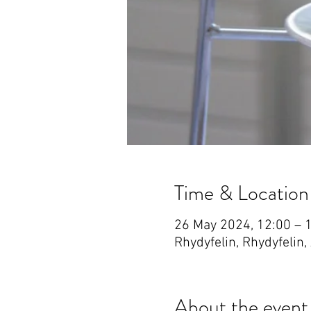
Time & Location
26 May 2024, 12:00 – 
Rhydyfelin, Rhydyfelin
About the event