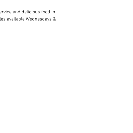
rvice and delicious food in 
bles available Wednesdays & 