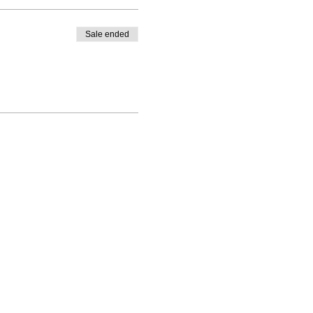
Sale ended