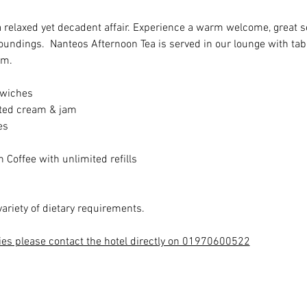
a relaxed yet decadent affair. Experience a warm welcome, great se
roundings.  Nanteos Afternoon Tea is served in our lounge with ta
pm.
dwiches
ted cream & jam
es
 Coffee with unlimited refills
variety of dietary requirements.
ies please contact the hotel directly on 01970600522