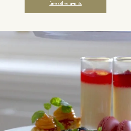
See other events