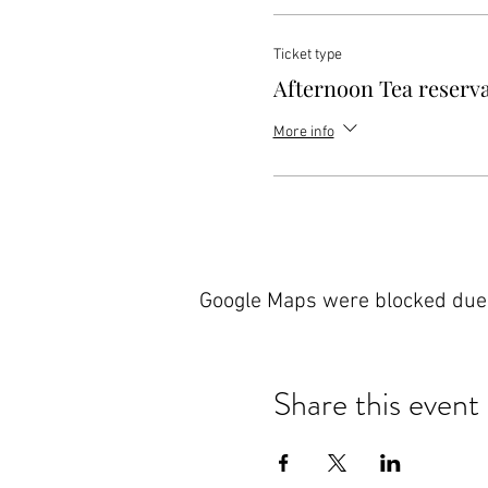
Ticket type
Afternoon Tea reserv
More info
Google Maps were blocked due t
Share this event