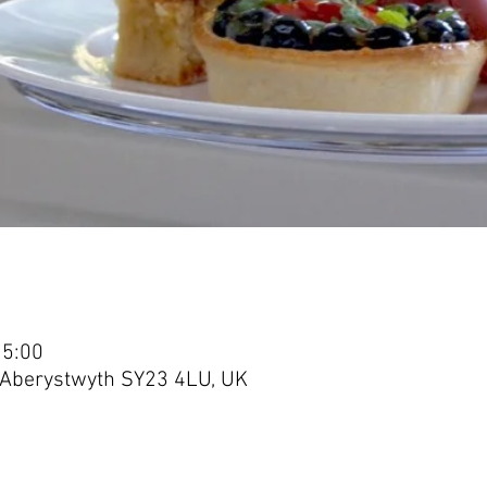
15:00
, Aberystwyth SY23 4LU, UK