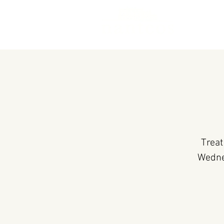
Treat
Wedne