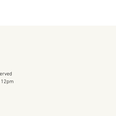
Served
m 12pm