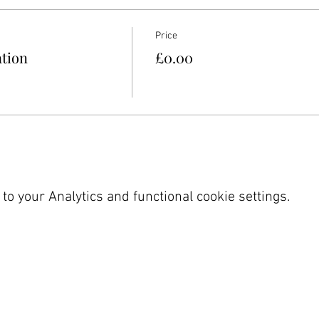
Price
ation
£0.00
o your Analytics and functional cookie settings.