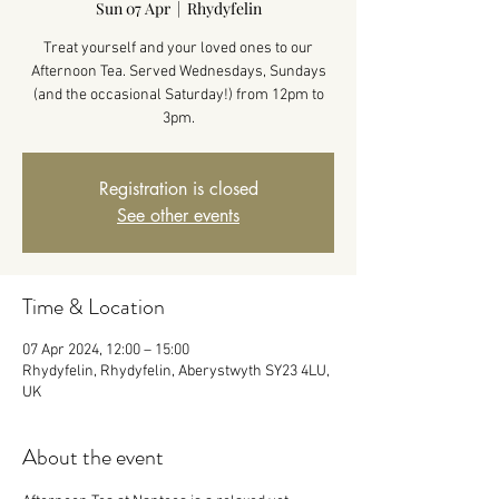
Sun 07 Apr
  |  
Rhydyfelin
Treat yourself and your loved ones to our
Afternoon Tea. Served Wednesdays, Sundays
(and the occasional Saturday!) from 12pm to
3pm.
Registration is closed
See other events
Time & Location
07 Apr 2024, 12:00 – 15:00
Rhydyfelin, Rhydyfelin, Aberystwyth SY23 4LU,
UK
About the event