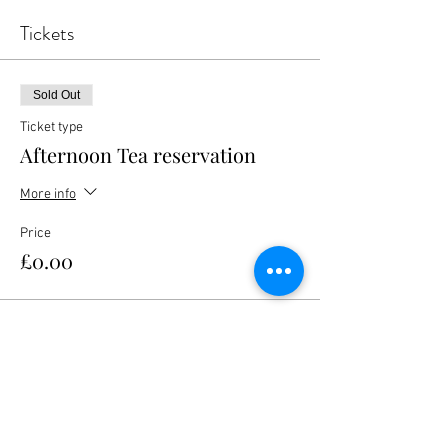
Tickets
Sold Out
Ticket type
Afternoon Tea reservation
More info
Price
£0.00
This event is sold out
Share this event