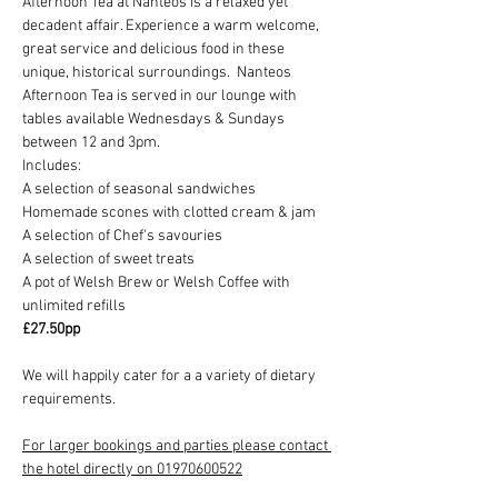
Afternoon Tea at Nanteos is a relaxed yet 
decadent affair. Experience a warm welcome, 
great service and delicious food in these 
unique, historical surroundings.  Nanteos 
Afternoon Tea is served in our lounge with 
tables available Wednesdays & Sundays 
between 12 and 3pm.
Includes:
A selection of seasonal sandwiches
Homemade scones with clotted cream & jam
A selection of Chef's savouries
A selection of sweet treats
A pot of Welsh Brew or Welsh Coffee with 
unlimited refills
£27.50pp
We will happily cater for a a variety of dietary 
requirements.
For larger bookings and parties please contact 
the hotel directly on 01970600522