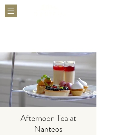
Afternoon Tea at
Nanteos