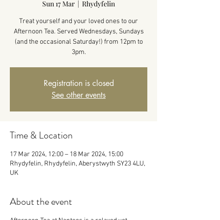
Sun 17 Mar
  |  
Rhydyfelin
Treat yourself and your loved ones to our
Afternoon Tea. Served Wednesdays, Sundays
(and the occasional Saturday!) from 12pm to
3pm.
Registration is closed
See other events
Time & Location
17 Mar 2024, 12:00 – 18 Mar 2024, 15:00
Rhydyfelin, Rhydyfelin, Aberystwyth SY23 4LU,
UK
About the event