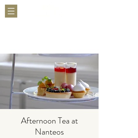
Afternoon Tea at
Nanteos