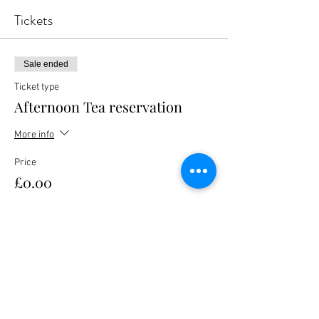
Tickets
Sale ended
Ticket type
Afternoon Tea reservation
More info
Price
£0.00
Share this event