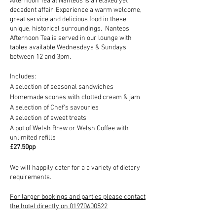
Afternoon Tea at Nanteos is a relaxed yet
decadent affair. Experience a warm welcome,
great service and delicious food in these
unique, historical surroundings. Nanteos
Afternoon Tea is served in our lounge with
tables available Wednesdays & Sundays
between 12 and 3pm.
Includes:
A selection of seasonal sandwiches
Homemade scones with clotted cream & jam
A selection of Chef's savouries
A selection of sweet treats
A pot of Welsh Brew or Welsh Coffee with
unlimited refills
£27.50pp
We will happily cater for a a variety of dietary
requirements.
For larger bookings and parties please contact
the hotel directly on 01970600522